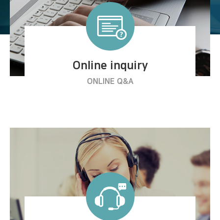
Online inquiry
ONLINE Q&A