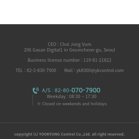
CEO : Choi Jong Vum
206 Gasan Digital1 in Geumcheon-gu, Seoul
Business license number : 119-81-21822
TEL : 82-2-830-7900
Mail : yk8300@ykcontrol.com
070-7900
A/S : 82-80-
Weekday : 08:30 ~ 17:30
※ Closed on weekends and holidays
copyright (c) YOOKYUNG Control Co.,Ltd. all right reserved.