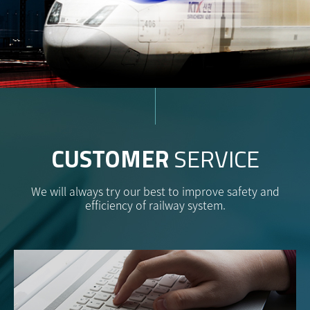
CUSTOMER
SERVICE
We will always try our best to improve safety and
efficiency of railway system.