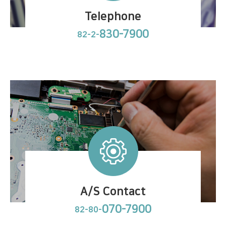
Telephone
830-7900
82-2-
A/S Contact
070-7900
82-80-